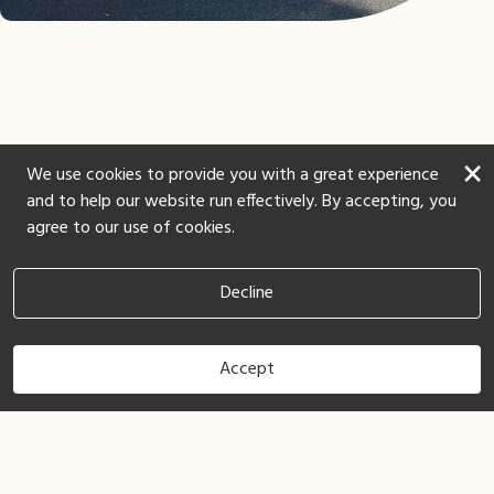
×
We use cookies to provide you with a great experience
and to help our website run effectively. By accepting, you
agree to our use of cookies.
Decline
Accept
Book Now