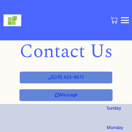
Contact Us
(231) 425-4673
Message
Sunday
Monday