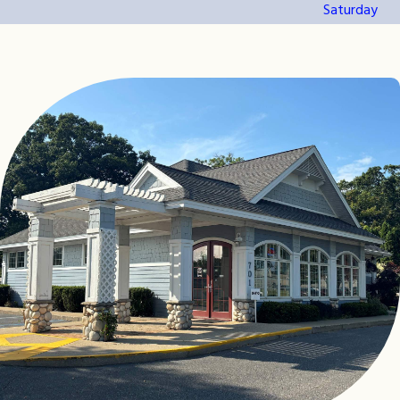
Saturday